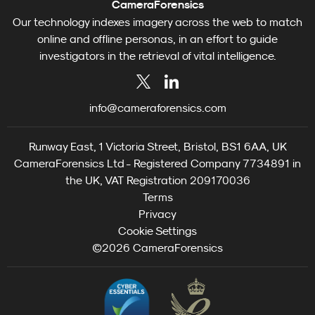
CameraForensics
Our technology indexes imagery across the web to match
online and offline personas, in an effort to guide
investigators in the retrieval of vital intelligence.
info@cameraforensics.com
Runway East, 1 Victoria Street, Bristol, BS1 6AA, UK
CameraForensics Ltd - Registered Company 7734891 in
the UK, VAT Registration 209170036
Terms
Privacy
Cookie Settings
©2026 CameraForensics