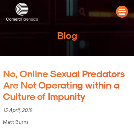
Blog
No, Online Sexual Predators
Are Not Operating within a
Culture of Impunity
15 April, 2019
Matt Burns