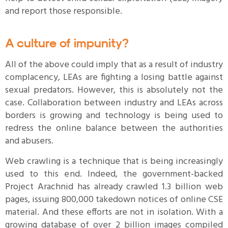
and report those responsible.
A culture of impunity?
All of the above could imply that as a result of industry
complacency, LEAs are fighting a losing battle against
sexual predators. However, this is absolutely not the
case. Collaboration between industry and LEAs across
borders is growing and technology is being used to
redress the online balance between the authorities
and abusers.
Web crawling is a technique that is being increasingly
used to this end. Indeed, the government-backed
Project Arachnid has already crawled 1.3 billion web
pages, issuing 800,000 takedown notices of online CSE
material. And these efforts are not in isolation. With a
growing database of over 2 billion images compiled