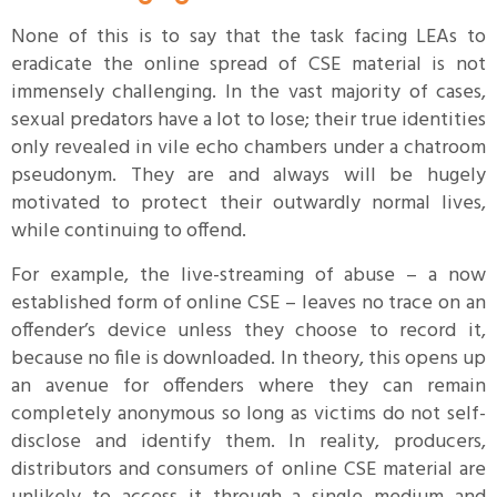
None of this is to say that the task facing LEAs to
eradicate the online spread of CSE material is not
immensely challenging. In the vast majority of cases,
sexual predators have a lot to lose; their true identities
only revealed in vile echo chambers under a chatroom
pseudonym. They are and always will be hugely
motivated to protect their outwardly normal lives,
while continuing to offend.
For example, the live-streaming of abuse – a now
established form of online CSE – leaves no trace on an
offender’s device unless they choose to record it,
because no file is downloaded. In theory, this opens up
an avenue for offenders where they can remain
completely anonymous so long as victims do not self-
disclose and identify them. In reality, producers,
distributors and consumers of online CSE material are