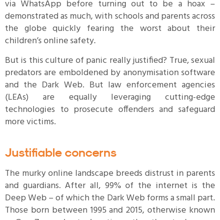
via WhatsApp before turning out to be a hoax –
demonstrated as much, with schools and parents across
the globe quickly fearing the worst about their
children’s online safety.
But is this culture of panic really justified? True, sexual
predators are emboldened by anonymisation software
and the Dark Web. But law enforcement agencies
(LEAs) are equally leveraging cutting-edge
technologies to prosecute offenders and safeguard
more victims.
Justifiable concerns
The murky online landscape breeds distrust in parents
and guardians. After all, 99% of the internet is the
Deep Web – of which the Dark Web forms a small part.
Those born between 1995 and 2015, otherwise known