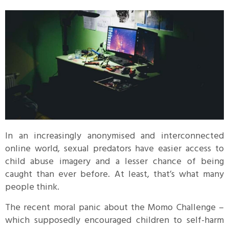
In an increasingly anonymised and interconnected
online world, sexual predators have easier access to
child abuse imagery and a lesser chance of being
caught than ever before. At least, that’s what many
people think.
The recent moral panic about the Momo Challenge –
which supposedly encouraged children to self-harm