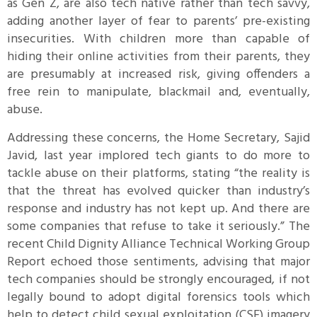
as Gen Z, are also tech native rather than tech savvy,
adding another layer of fear to parents’ pre-existing
insecurities. With children more than capable of
hiding their online activities from their parents, they
are presumably at increased risk, giving offenders a
free rein to manipulate, blackmail and, eventually,
abuse.
Addressing these concerns, the Home Secretary, Sajid
Javid, last year implored tech giants to do more to
tackle abuse on their platforms, stating “the reality is
that the threat has evolved quicker than industry’s
response and industry has not kept up. And there are
some companies that refuse to take it seriously.” The
recent Child Dignity Alliance Technical Working Group
Report echoed those sentiments, advising that major
tech companies should be strongly encouraged, if not
legally bound to adopt digital forensics tools which
help to detect child sexual exploitation (CSE) imagery