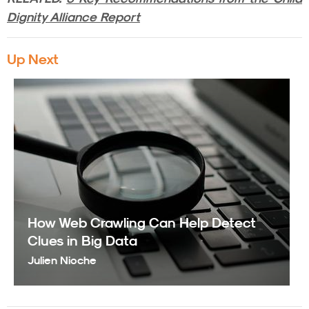
Dignity Alliance Report
Up Next
How Web Crawling Can Help Detect
Clues in Big Data
Julien Nioche