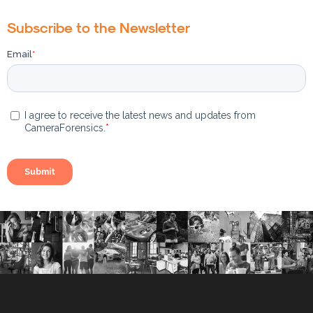
Subscribe to the Newsletter