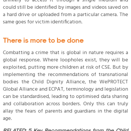
unlikely to access it through a single medium and
could still be identified by images and videos saved on
a hard drive or uploaded from a particular camera. The
same goes for victim identification.
There is more to be done
Combatting a crime that is global in nature requires a
global response. Where loopholes exist, they will be
exploited, putting more children at risk of CSE. But by
implementing the recommendations of transnational
bodies the Child Dignity Alliance, the WePROTECT
Global Alliance and ECPAT, terminology and legislation
can be standardised, leading to optimised data sharing
and collaboration across borders. Only this can truly
allay the fears of parents and guardians in the digital
age.
RELATED:
5 Key Recommendations from the Child