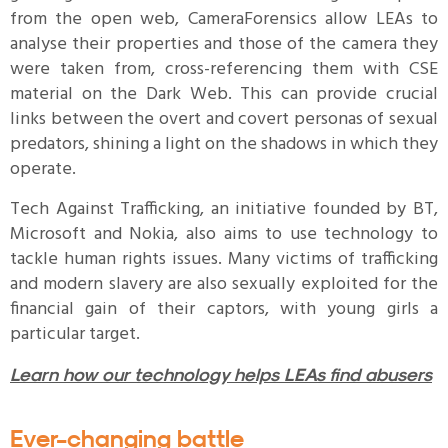
from the open web, CameraForensics allow LEAs to
analyse their properties and those of the camera they
were taken from, cross-referencing them with CSE
material on the Dark Web. This can provide crucial
links between the overt and covert personas of sexual
predators, shining a light on the shadows in which they
operate.
Tech Against Trafficking, an initiative founded by BT,
Microsoft and Nokia, also aims to use technology to
tackle human rights issues. Many victims of trafficking
and modern slavery are also sexually exploited for the
financial gain of their captors, with young girls a
particular target.
Learn how our technology helps LEAs find abusers
Ever-changing battle