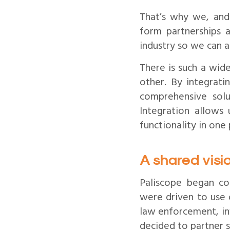
That’s why we, and 
form partnerships 
industry so we can a
There is such a wid
other. By integrati
comprehensive solut
Integration allows 
functionality in one 
A shared vis
Paliscope began co
were driven to use 
law enforcement, inv
decided to partner 