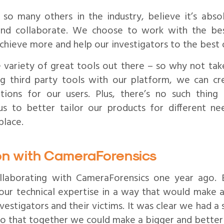
so many others in the industry, believe it’s abso
and collaborate. We choose to work with the be
chieve more and help our investigators to the best o
e variety of great tools out there – so why not ta
ng third party tools with our platform, we can c
ions for our users. Plus, there’s no such thing a
us to better tailor our products for different n
place.
ion with CameraForensics
llaborating with CameraForensics one year ago.
our technical expertise in a way that would make a
estigators and their victims. It was clear we had a
so that together we could make a bigger and better 