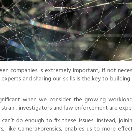
en companies is extremely important, if not necessa
experts and sharing our skills is the key to buildin
significant when we consider the growing workload
 strain, investigators and law enforcement are expe
an’t do enough to fix these issues. Instead, joini
s, like CameraForensics, enables us to more effect