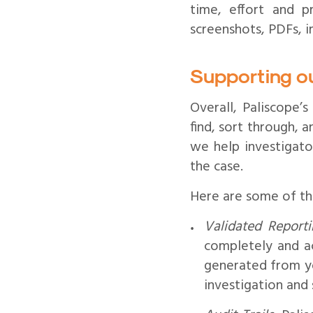
time, effort and p
screenshots, PDFs, i
Supporting o
Overall, Paliscope’s
find, sort through, 
we help investigator
the case.
Here are some of the
Validated Reporti
completely and ac
generated from yo
investigation and