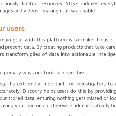
reciously limited resources. YOSE indexes everyt
mages and videos - making it all searchable.
ur users
 main goal with this platform is to make it easier
and present data. By creating products that take care 
s transform piles of data into actionable intellige
 primary ways our tools achieve this:
ng:
It’s extremely important for investigators to r
curately. Discovry helps users do this by providi
ur stored data, ensuring nothing gets missed or los
 saving you time on an otherwise administratively t