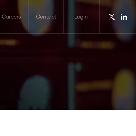
Careers
Contact
Login