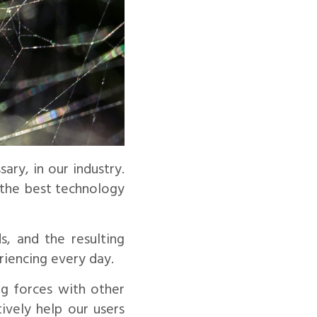
ry, in our industry.
g the best technology
s, and the resulting
riencing every day.
ng forces with other
ively help our users