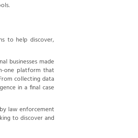
ols.
s to help discover,
nal businesses made
in-one platform that
 From collecting data
gence in a final case
d by law enforcement
king to discover and