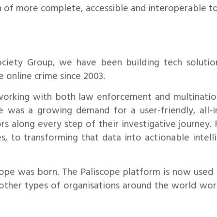
n of more complete, accessible and interoperable to
ociety Group, we have been building tech solution
e online crime since 2003.
working with both law enforcement and multinatio
re was a growing demand for a user-friendly, all-
rs along every step of their investigative journey.
s, to transforming that data into actionable intelli
cope was born. The Paliscope platform is now use
 other types of organisations around the world wor