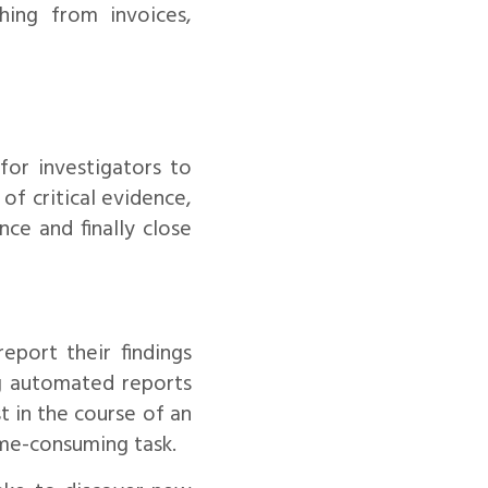
hing from invoices,
 for investigators to
of critical evidence,
nce and finally close
eport their findings
ng automated reports
t in the course of an
ime-consuming task.