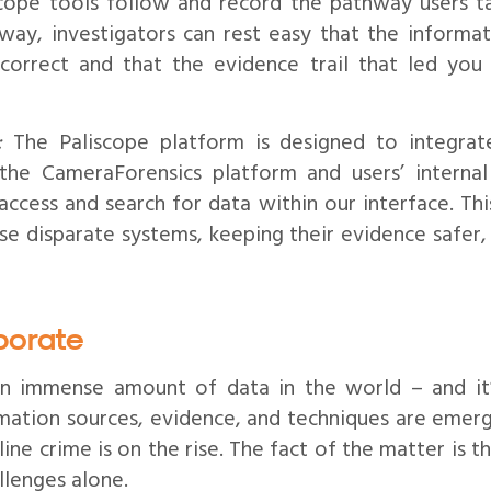
cope tools follow and record the pathway users t
s way, investigators can rest easy that the informa
s correct and that the evidence trail that led you
:
The Paliscope platform is designed to integrat
 the CameraForensics platform and users’ internal
access and search for data within our interface. Thi
use disparate systems, keeping their evidence safer
borate
 an immense amount of data in the world – and it
ation sources, evidence, and techniques are emergi
ine crime is on the rise. The fact of the matter is t
lenges alone.