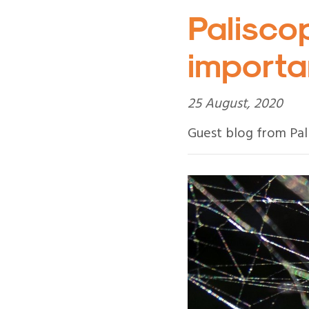
Paliscop
importan
25 August, 2020
Guest blog from Pal