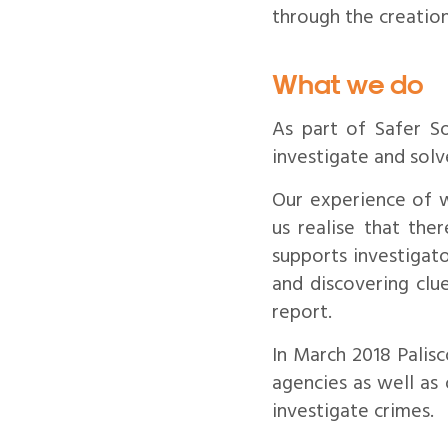
through the creatio
What we do
As part of Safer S
investigate and solv
Our experience of 
us realise that the
supports investigato
and discovering clue
report.
In March 2018 Palis
agencies as well as
investigate crimes.