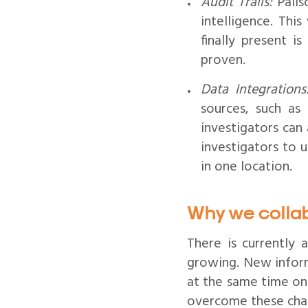
Audit Trails:
Palis
intelligence. Thi
finally present i
proven.
Data Integrations
sources, such as
investigators can 
investigators to 
in one location.
Why we colla
There is currently
growing. New inform
at the same time onl
overcome these chal