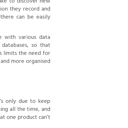
ake to discover new
tion they record and
 there can be easily
e with various data
 databases, so that
s limits the need for
, and more organised
’s only due to keep
ng all the time, and
hat one product can’t