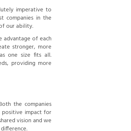
lutely imperative to
st companies in the
f our ability.
ke advantage of each
reate stronger, more
s one size fits all.
eeds, providing more
 Both the companies
 positive impact for
 shared vision and we
difference.