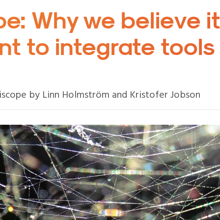
e: Why we believe it
t to integrate tools
iscope by Linn Holmström and Kristofer Jobson