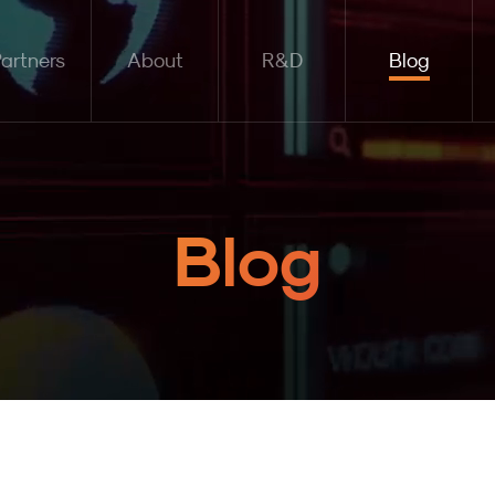
artners
About
R&D
Blog
Blog