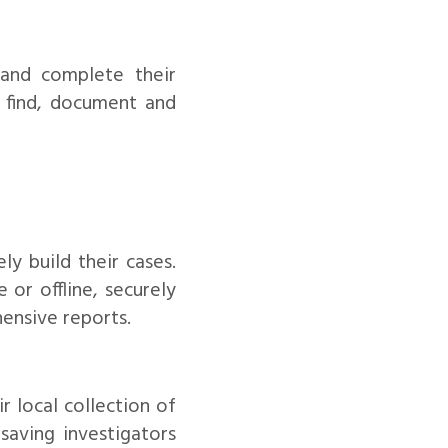
 and complete their
o find, document and
ly build their cases.
 or offline, securely
ensive reports.
r local collection of
saving investigators