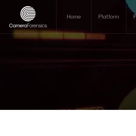
Home
Platform
P