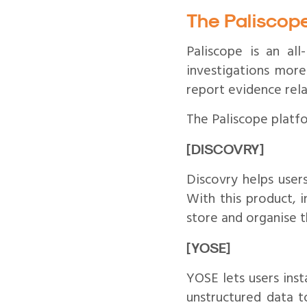
The Paliscop
Paliscope is an al
investigations more
report evidence rela
The Paliscope platf
[DISCOVRY]
Discovry helps users
With this product, i
store and organise 
[YOSE]
YOSE lets users inst
unstructured data t