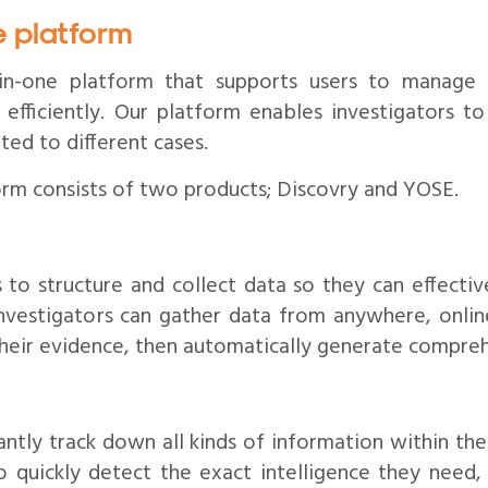
e platform
l-in-one platform that supports users to manage
 efficiently. Our platform enables investigators t
ted to different cases.
orm consists of two products; Discovry and YOSE.
 to structure and collect data so they can effective
nvestigators can gather data from anywhere, online
their evidence, then automatically generate compreh
antly track down all kinds of information within thei
o quickly detect the exact intelligence they need, 