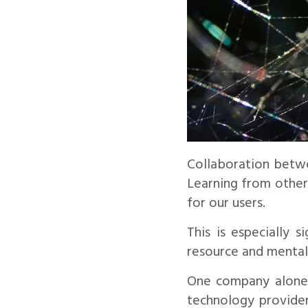
Collaboration betwe
Learning from other 
for our users.
This is especially 
resource and mental
One company alone c
technology provider