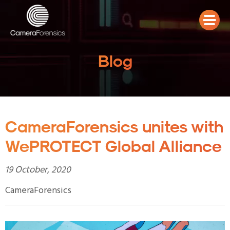
Blog
CameraForensics unites with
WePROTECT Global Alliance
19 October, 2020
CameraForensics