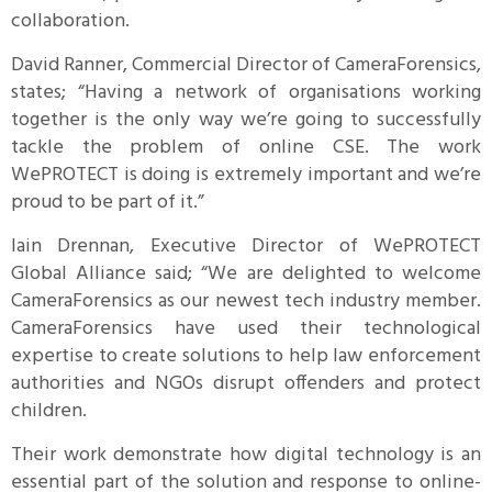
collaboration.
David Ranner, Commercial Director of CameraForensics,
states; “Having a network of organisations working
together is the only way we’re going to successfully
tackle the problem of online CSE. The work
WePROTECT is doing is extremely important and we’re
proud to be part of it.”
Iain Drennan, Executive Director of WePROTECT
Global Alliance said; “We are delighted to welcome
CameraForensics as our newest tech industry member.
CameraForensics have used their technological
expertise to create solutions to help law enforcement
authorities and NGOs disrupt offenders and protect
children.
Their work demonstrate how digital technology is an
essential part of the solution and response to online-