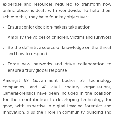
expertise and resources required to transform how
online abuse is dealt with worldwide. To help them
achieve this, they have four key objectives:
Ensure senior decision-makers take action
Amplify the voices of children, victims and survivors
Be the definitive source of knowledge on the threat
and how to respond
Forge new networks and drive collaboration to
ensure a truly global response
Amongst 98 Government bodies, 39 technology
companies, and 41 civil society organisations,
CameraForensics have been included in the coalition
for their contribution to developing technology for
good, with expertise in digital imaging forensics and
innovation, plus their role in community building and