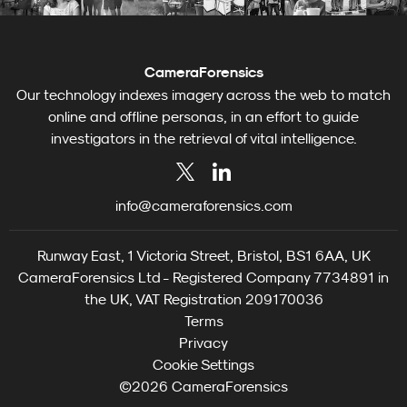
CameraForensics
Our technology indexes imagery across the web to match
online and offline personas, in an effort to guide
investigators in the retrieval of vital intelligence.
info@cameraforensics.com
Runway East, 1 Victoria Street, Bristol, BS1 6AA, UK
CameraForensics Ltd - Registered Company 7734891 in
the UK, VAT Registration 209170036
Terms
Privacy
Cookie Settings
©2026 CameraForensics