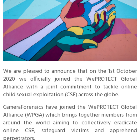
We are pleased to announce that on the 1st October
2020 we officially joined the WePROTECT Global
Alliance with a joint commitment to tackle online
child sexual exploitation (CSE) across the globe.
CameraForensics have joined the WePROTECT Global
Alliance (WPGA) which brings together members from
around the world aiming to collectively eradicate
online CSE, safeguard victims and apprehend
perpetrators.