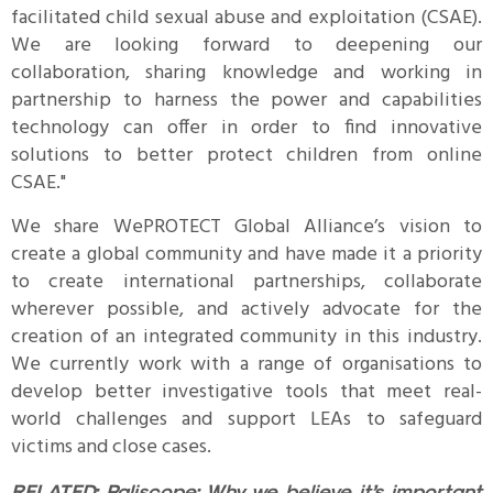
facilitated child sexual abuse and exploitation (CSAE).
We are looking forward to deepening our
collaboration, sharing knowledge and working in
partnership to harness the power and capabilities
technology can offer in order to find innovative
solutions to better protect children from online
CSAE."
We share WePROTECT Global Alliance’s vision to
create a global community and have made it a priority
to create international partnerships, collaborate
wherever possible, and actively advocate for the
creation of an integrated community in this industry.
We currently work with a range of organisations to
develop better investigative tools that meet real-
world challenges and support LEAs to safeguard
victims and close cases.
RELATED:
Paliscope: Why we believe it’s important