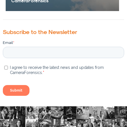
CameraForensics
Subscribe to the Newsletter