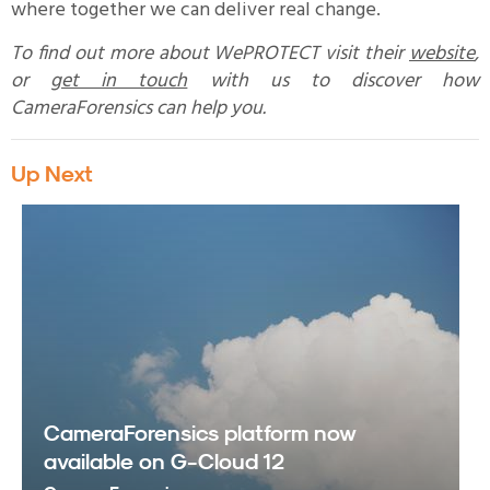
where together we can deliver real change.
To find out more about WePROTECT visit their
website
,
or
get in touch
with us to discover how
CameraForensics can help you.
Up Next
CameraForensics platform now
available on G-Cloud 12