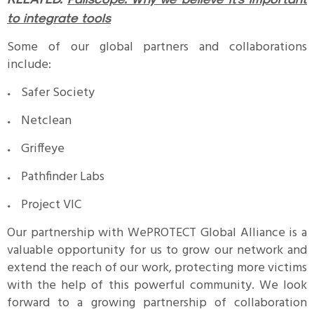
to integrate tools
Some of our global partners and collaborations
include:
Safer Society
Netclean
Griffeye
Pathfinder Labs
Project VIC
Our partnership with WePROTECT Global Alliance is a
valuable opportunity for us to grow our network and
extend the reach of our work, protecting more victims
with the help of this powerful community. We look
forward to a growing partnership of collaboration