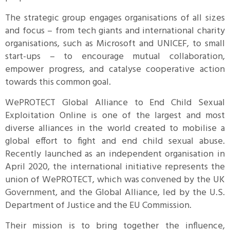
The strategic group engages organisations of all sizes
and focus – from tech giants and international charity
organisations, such as Microsoft and UNICEF, to small
start-ups – to encourage mutual collaboration,
empower progress, and catalyse cooperative action
towards this common goal.
WePROTECT Global Alliance to End Child Sexual
Exploitation Online is one of the largest and most
diverse alliances in the world created to mobilise a
global effort to fight and end child sexual abuse.
Recently launched as an independent organisation in
April 2020, the international initiative represents the
union of WePROTECT, which was convened by the UK
Government, and the Global Alliance, led by the U.S.
Department of Justice and the EU Commission.
Their mission is to bring together the influence,