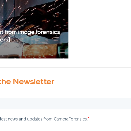
t from image forensics
ers]
the Newsletter