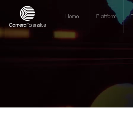
Home
Platform
P