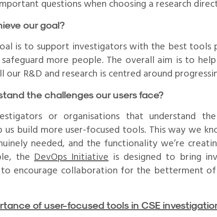
mportant questions when choosing a research direct
chieve our goal?
oal is to support investigators with the best tools 
d safeguard more people. The overall aim is to hel
ll our R&D and research is centred around progressin
tand the challenges our users face?
stigators or organisations that understand the
 us build more user-focused tools. This way we kn
nuinely needed, and the functionality we’re creatin
ple, the
DevOps Initiative
is designed to bring inv
 to encourage collaboration for the betterment of 
rtance of user-focused tools in CSE investigatio