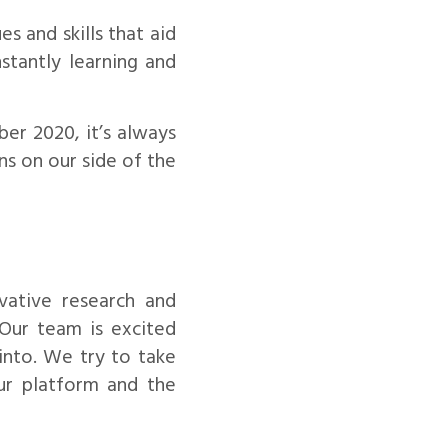
 and skills that aid
nstantly learning and
er 2020, it’s always
ns on our side of the
ative research and
Our team is excited
into. We try to take
ur platform and the