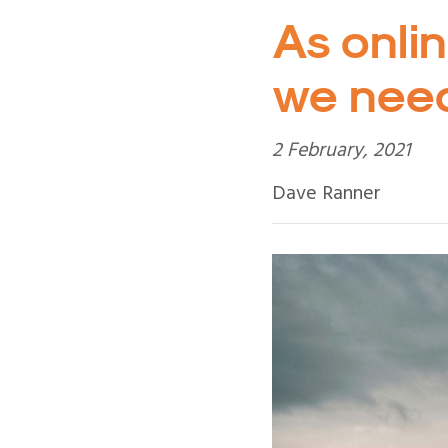
As onlin
we need
2 February, 2021
Dave Ranner