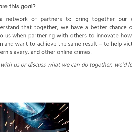
are this goal?
 network of partners to bring together our col
rstand that together, we have a better chance o
o us when partnering with others to innovate how
n and want to achieve the same result – to help vic
rn slavery, and other online crimes.
with us or discuss what we can do together, we’d l