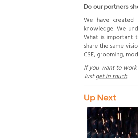
Do our partners sh
We have created a
knowledge. We unde
What is important t
share the same visio
CSE, grooming, mode
If you want to work 
Just
get in touch
.
Up Next