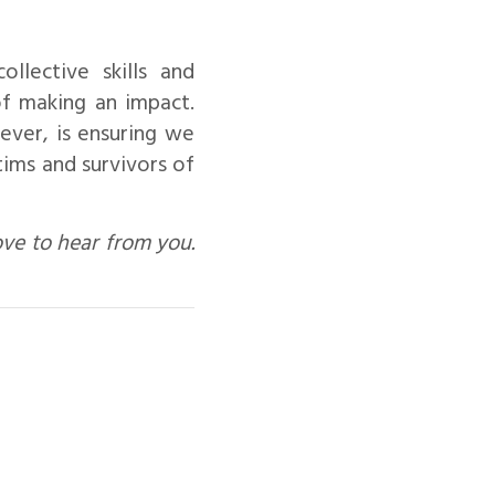
lective skills and
f making an impact.
ever, is ensuring we
tims and survivors of
ove to hear from you.