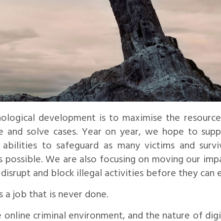
ological development is to maximise the resource
me and solve cases. Year on year, we hope to supp
abilities to safeguard as many victims and survi
as possible. We are also focusing on moving our imp
 disrupt and block illegal activities before they can 
s a job that is never done.
he online criminal environment, and the nature of digi