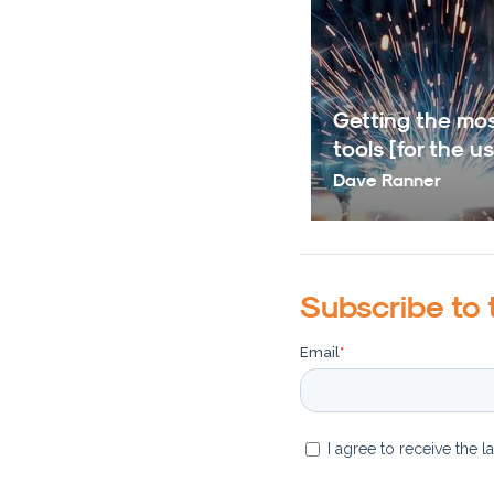
Getting the mos
tools [for the us
Dave Ranner
Subscribe to 