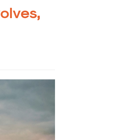
volves,