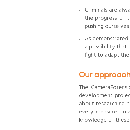
Criminals are alw
the progress of t
pushing ourselves
As demonstrated
a possibility that
fight to adapt the
Our approach
The CameraForensi
development projec
about researching n
every measure poss
knowledge of these t