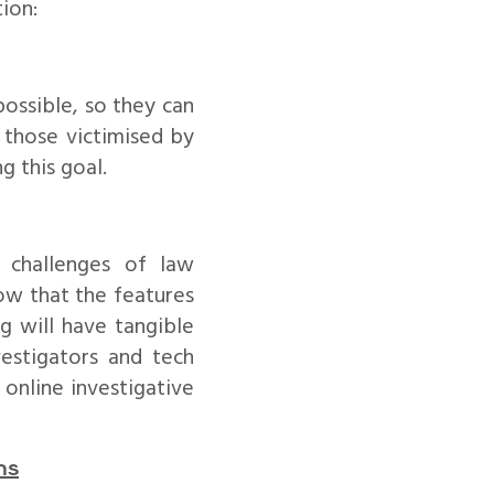
ion:
possible, so they can
p those victimised by
g this goal.
 challenges of law
ow that the features
g will have tangible
estigators and tech
online investigative
ns