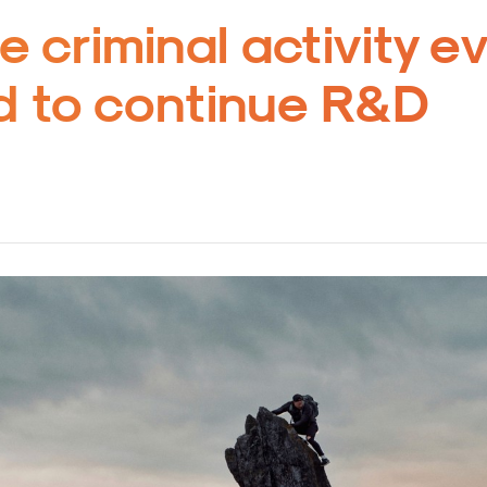
e criminal activity e
 to continue R&D