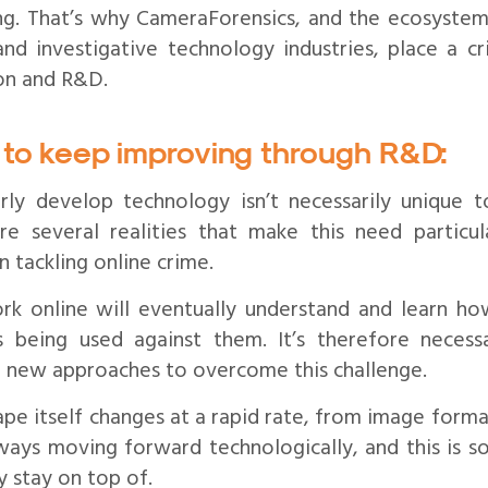
ing. That’s why CameraForensics, and the ecosyste
and investigative technology industries, place a cr
on and R&D.
to keep improving through R&D:
ly develop technology isn’t necessarily unique t
re several realities that make this need particul
n tackling online crime.
rk online will eventually understand and learn ho
es being used against them. It’s therefore neces
d new approaches to overcome this challenge.
ape itself changes at a rapid rate, from image format
lways moving forward technologically, and this is 
y stay on top of.