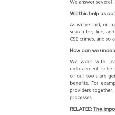
We answer several i
Will this help us a
As we’ve said, our g
search for, find, an
CSE crimes, and so a
How can we unders
We work with inve
enforcement to help
of our tools are ge
benefits. For exam
providers together,
processes.
RELATED:
The impo