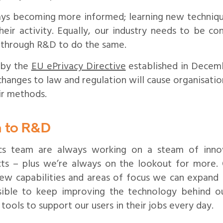
ays becoming more informed; learning new techniques
heir activity. Equally, our industry needs to be co
 through R&D to do the same.
 by the
EU ePrivacy Directive
established in Decemb
 changes to law and regulation will cause organisatio
ir methods.
 to R&D
cs team are always working on a steam of innov
ts – plus we’re always on the lookout for more. 
ew capabilities and areas of focus we can expand 
ible to keep improving the technology behind o
ools to support our users in their jobs every day.