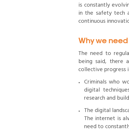
is constantly evolv
in the safety tech 
continuous innovati
Why we need 
The need to regular
being said, there a
collective progress i
Criminals who wo
digital techniqu
research and buil
The digital landsc
The internet is a
need to constantl