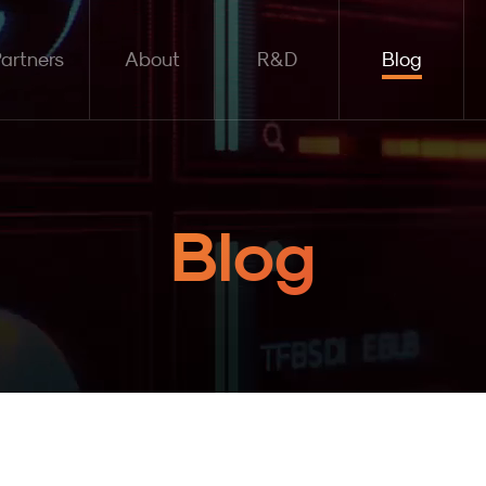
artners
About
R&D
Blog
Blog