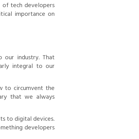
m of tech developers
itical importance on
o our industry. That
arly integral to our
w to circumvent the
sary that we always
s to digital devices.
something developers