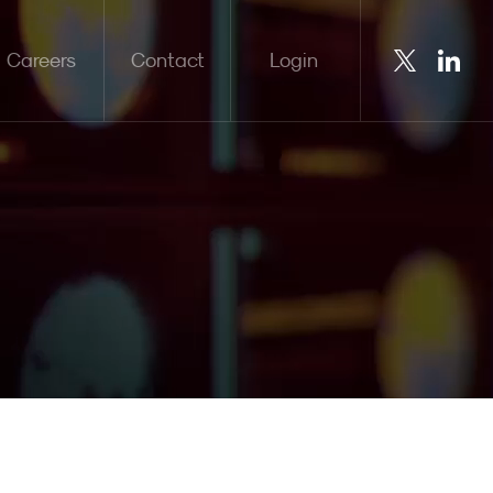
Careers
Contact
Login