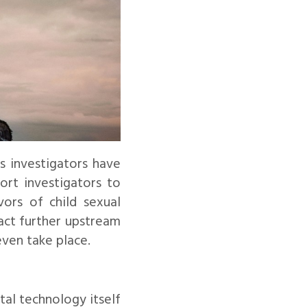
s investigators have
ort investigators to
vors of child sexual
act further upstream
even take place.
tal technology itself