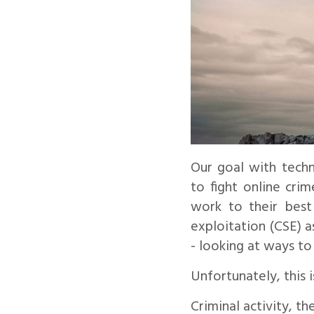
Our goal with techn
to fight online cri
work to their best 
exploitation (CSE) 
- looking at ways to
Unfortunately, this i
Criminal activity, t