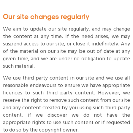
Our site changes regularly
We aim to update our site regularly, and may change
the content at any time. If the need arises, we may
suspend access to our site, or close it indefinitely. Any
of the material on our site may be out of date at any
given time, and we are under no obligation to update
such material.
We use third party content in our site and we use all
reasonable endeavours to ensure we have appropriate
licences to such third party content. However, we
reserve the right to remove such content from our site
and any content created by you using such third party
content, if we discover we do not have the
appropriate rights to use such content or if requested
to do so by the copyright owner.