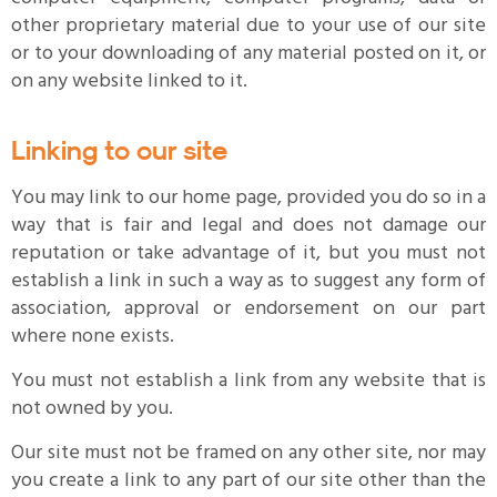
other proprietary material due to your use of our site
or to your downloading of any material posted on it, or
on any website linked to it.
Linking to our site
You may link to our home page, provided you do so in a
way that is fair and legal and does not damage our
reputation or take advantage of it, but you must not
establish a link in such a way as to suggest any form of
association, approval or endorsement on our part
where none exists.
You must not establish a link from any website that is
not owned by you.
Our site must not be framed on any other site, nor may
you create a link to any part of our site other than the