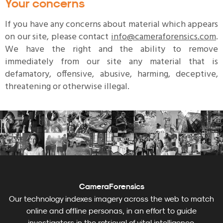
Your concerns
If you have any concerns about material which appears
on our site, please contact
info@cameraforensics.com
.
We have the right and the ability to remove
immediately from our site any material that is
defamatory, offensive, abusive, harming, deceptive,
threatening or otherwise illegal.
CameraForensics
Our technology indexes imagery across the web to match
online and offline personas, in an effort to guide
investigators in the retrieval of vital intelligence.