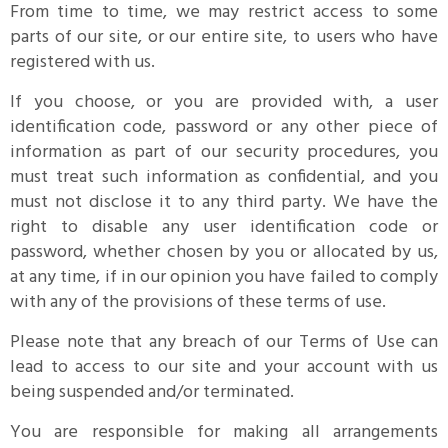
From time to time, we may restrict access to some
parts of our site, or our entire site, to users who have
registered with us.
If you choose, or you are provided with, a user
identification code, password or any other piece of
information as part of our security procedures, you
must treat such information as confidential, and you
must not disclose it to any third party. We have the
right to disable any user identification code or
password, whether chosen by you or allocated by us,
at any time, if in our opinion you have failed to comply
with any of the provisions of these terms of use.
Please note that any breach of our Terms of Use can
lead to access to our site and your account with us
being suspended and/or terminated.
You are responsible for making all arrangements