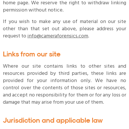
home page. We reserve the right to withdraw linking
permission without notice.
If you wish to make any use of material on our site
other than that set out above, please address your
request to
info@cameraforensics.com
.
Links from our site
Where our site contains links to other sites and
resources provided by third parties, these links are
provided for your information only. We have no
control over the contents of those sites or resources,
and accept no responsibility for them or for any loss or
damage that may arise from your use of them.
Jurisdiction and applicable law