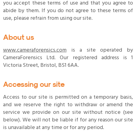
you accept these terms of use and that you agree to
abide by them. If you do not agree to these terms of
use, please refrain from using our site.
About us
www.cameraforensics.com
is a site operated by
CameraForensics Ltd. Our registered address is 1
Victoria Street, Bristol, BS1 6AA.
Accessing our site
Access to our site is permitted on a temporary basis,
and we reserve the right to withdraw or amend the
service we provide on our site without notice (see
below). We will not be liable if for any reason our site
is unavailable at any time or for any period.