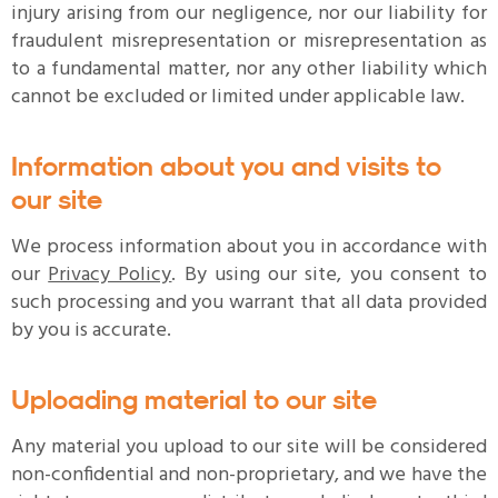
injury arising from our negligence, nor our liability for
fraudulent misrepresentation or misrepresentation as
to a fundamental matter, nor any other liability which
cannot be excluded or limited under applicable law.
Information about you and visits to
our site
We process information about you in accordance with
our
Privacy Policy
. By using our site, you consent to
such processing and you warrant that all data provided
by you is accurate.
Uploading material to our site
Any material you upload to our site will be considered
non-confidential and non-proprietary, and we have the