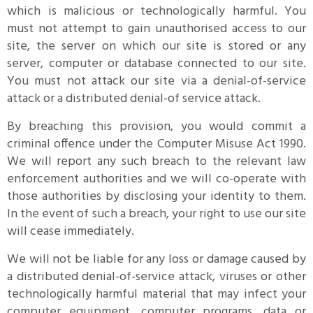
which is malicious or technologically harmful. You
must not attempt to gain unauthorised access to our
site, the server on which our site is stored or any
server, computer or database connected to our site.
You must not attack our site via a denial-of-service
attack or a distributed denial-of service attack.
By breaching this provision, you would commit a
criminal offence under the Computer Misuse Act 1990.
We will report any such breach to the relevant law
enforcement authorities and we will co-operate with
those authorities by disclosing your identity to them.
In the event of such a breach, your right to use our site
will cease immediately.
We will not be liable for any loss or damage caused by
a distributed denial-of-service attack, viruses or other
technologically harmful material that may infect your
computer equipment, computer programs, data or