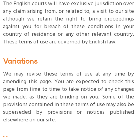
The English courts will have exclusive jurisdiction over
any claim arising from, or related to, a visit to our site
although we retain the right to bring proceedings
against you for breach of these conditions in your
country of residence or any other relevant country.
These terms of use are governed by English law.
Variations
We may revise these terms of use at any time by
amending this page. You are expected to check this
page from time to time to take notice of any changes
we made, as they are binding on you. Some of the
provisions contained in these terms of use may also be
superseded by provisions or notices published
elsewhere on our site.