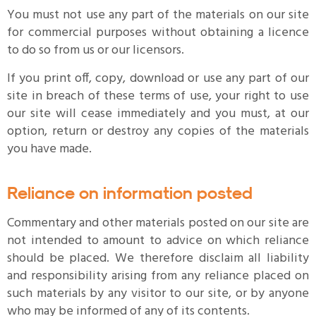
You must not use any part of the materials on our site
for commercial purposes without obtaining a licence
to do so from us or our licensors.
If you print off, copy, download or use any part of our
site in breach of these terms of use, your right to use
our site will cease immediately and you must, at our
option, return or destroy any copies of the materials
you have made.
Reliance on information posted
Commentary and other materials posted on our site are
not intended to amount to advice on which reliance
should be placed. We therefore disclaim all liability
and responsibility arising from any reliance placed on
such materials by any visitor to our site, or by anyone
who may be informed of any of its contents.