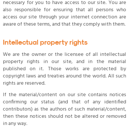
necessary for you to have access to our site. You are
also responsible for ensuring that all persons who
access our site through your internet connection are
aware of these terms, and that they comply with them.
Intellectual property rights
We are the owner or the licensee of all intellectual
property rights in our site, and in the material
published on it. Those works are protected by
copyright laws and treaties around the world. All such
rights are reserved.
If the material/content on our site contains notices
confirming our status (and that of any identified
contributors) as the authors of such material/content,
then these notices should not be altered or removed
in any way.