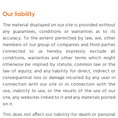
Our liability
The material displayed on our site is provided without
any guarantees, conditions or warranties as to its
accuracy. To the extent permitted by law, we, other
members of our group of companies and third parties
connected to us hereby expressly exclude all
conditions, warranties and other terms which might
otherwise be implied by statute, common law or the
law of equity; and any liability for direct, indirect or
consequential loss or damage incurred by any user in
connection with our site or in connection with the
use, inability to use, or the results of the use of our
site, any websites linked to it and any materials posted
on it.
This does not affect our liability for death or personal