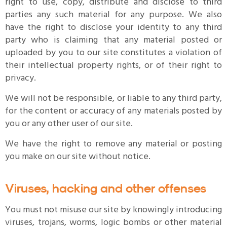
right to use, copy, distribute and disclose to third
parties any such material for any purpose. We also
have the right to disclose your identity to any third
party who is claiming that any material posted or
uploaded by you to our site constitutes a violation of
their intellectual property rights, or of their right to
privacy.
We will not be responsible, or liable to any third party,
for the content or accuracy of any materials posted by
you or any other user of our site.
We have the right to remove any material or posting
you make on our site without notice.
Viruses, hacking and other offenses
You must not misuse our site by knowingly introducing
viruses, trojans, worms, logic bombs or other material