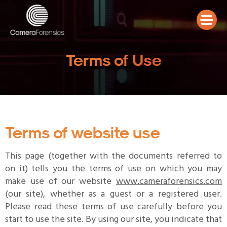
Terms of Use
Terms of website use
This page (together with the documents referred to
on it) tells you the terms of use on which you may
make use of our website
www.cameraforensics.com
(our site), whether as a guest or a registered user.
Please read these terms of use carefully before you
start to use the site. By using our site, you indicate that